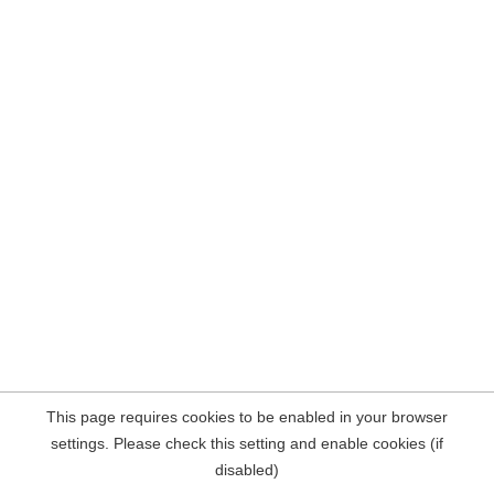
This page requires cookies to be enabled in your browser
settings. Please check this setting and enable cookies (if
disabled)