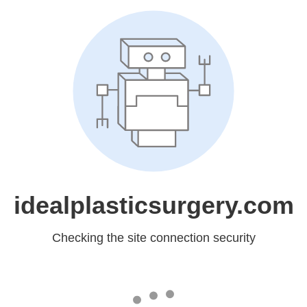
idealplasticsurgery.com
Checking the site connection security