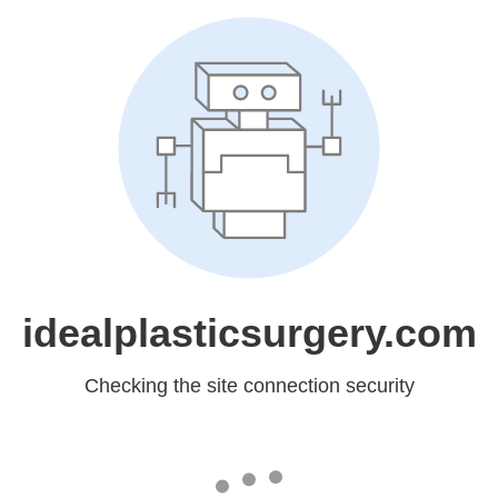
idealplasticsurgery.com
Checking the site connection security