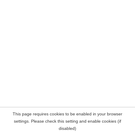
This page requires cookies to be enabled in your browser
settings. Please check this setting and enable cookies (if
disabled)