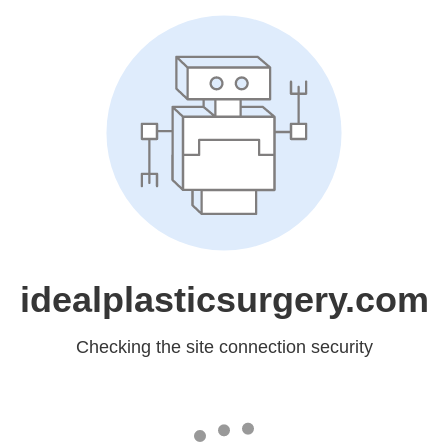
idealplasticsurgery.com
Checking the site connection security