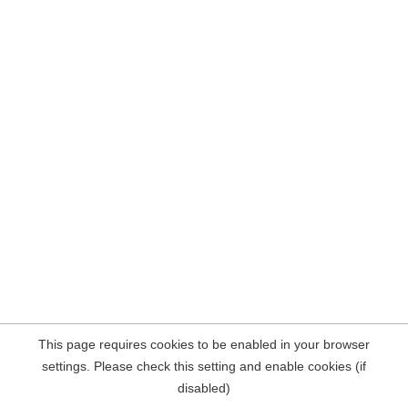
This page requires cookies to be enabled in your browser
settings. Please check this setting and enable cookies (if
disabled)