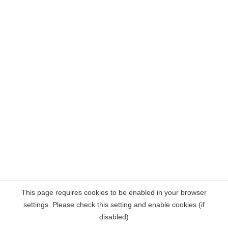
This page requires cookies to be enabled in your browser
settings. Please check this setting and enable cookies (if
disabled)