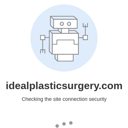
idealplasticsurgery.com
Checking the site connection security